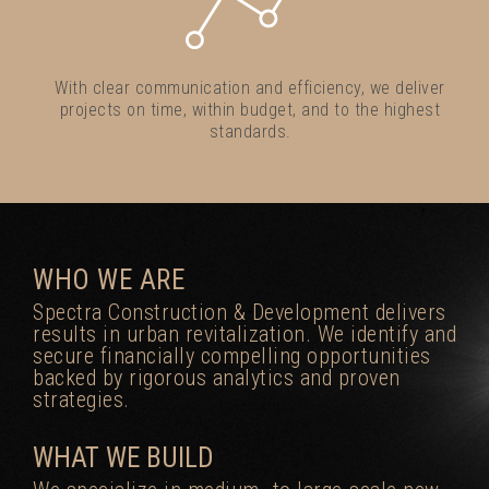
With clear communication and efficiency, we deliver
projects on time, within budget, and to the highest
standards.
WHO WE ARE
Spectra Construction & Development delivers
results in urban revitalization. We identify and
secure financially compelling opportunities
backed by rigorous analytics and proven
strategies.
WHAT WE BUILD