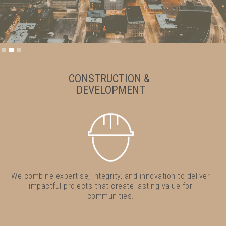
Slide 2 of 3.
CONSTRUCTION &
DEVELOPMENT
We combine expertise, integrity, and innovation to deliver
impactful projects that create lasting value for
communities.