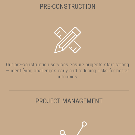
PRE-CONSTRUCTION
Our pre-construction services ensure projects start strong
— identifying challenges early and reducing risks for better
outcomes.
PROJECT MANAGEMENT