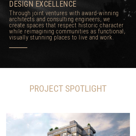
DESIGN EXCELLENCE
Through joint ventures with award-winning
architects and consulting engineers, we
create spaces that respect historic character
while reimagining communities as functional,
visually stunning places to live and work.
PROJECT SPOTLIGHT