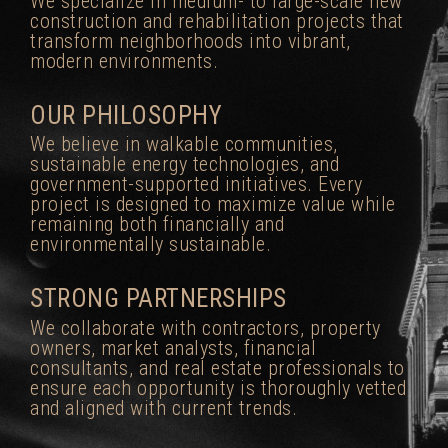
We specialize in medium- to large-scale new
construction and rehabilitation projects that
transform neighborhoods into vibrant,
modern environments.
OUR PHILOSOPHY
We believe in walkable communities,
sustainable energy technologies, and
government-supported initiatives. Every
project is designed to maximize value while
remaining both financially and
environmentally sustainable.
STRONG PARTNERSHIPS
We collaborate with contractors, property
owners, market analysts, financial
consultants, and real estate professionals to
ensure each opportunity is thoroughly vetted
and aligned with current trends.