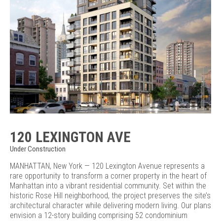
120 LEXINGTON AVE
Under Construction
MANHATTAN, New York — 120 Lexington Avenue represents a
rare opportunity to transform a corner property in the heart of
Manhattan into a vibrant residential community. Set within the
historic Rose Hill neighborhood, the project preserves the site’s
architectural character while delivering modern living. Our plans
envision a 12-story building comprising 52 condominium