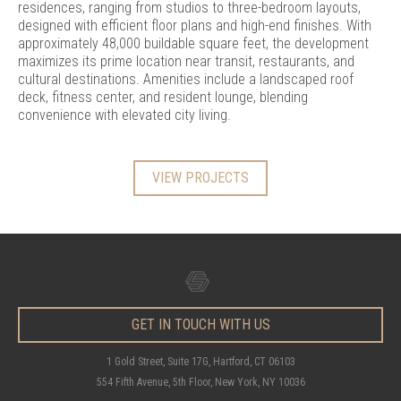
residences, ranging from studios to three-bedroom layouts,
designed with efficient floor plans and high-end finishes. With
approximately 48,000 buildable square feet, the development
maximizes its prime location near transit, restaurants, and
cultural destinations. Amenities include a landscaped roof
deck, fitness center, and resident lounge, blending
convenience with elevated city living.
VIEW PROJECTS
GET IN TOUCH WITH US
1 Gold Street, Suite 17G, Hartford, CT 06103
554 Fifth Avenue, 5th Floor, New York, NY 10036