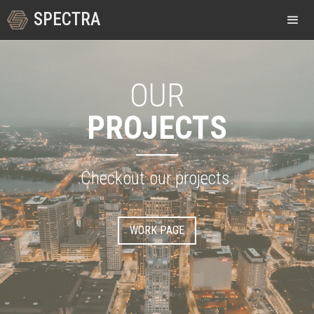
SPECTRA
OUR
PROJECTS
Checkout our projects.
WORK PAGE